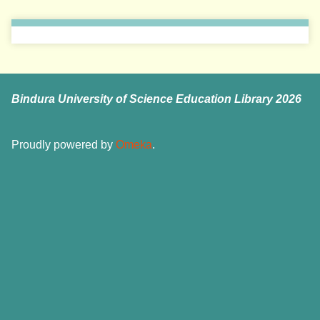
Bindura University of Science Education Library 2026
Proudly powered by
Omeka
.