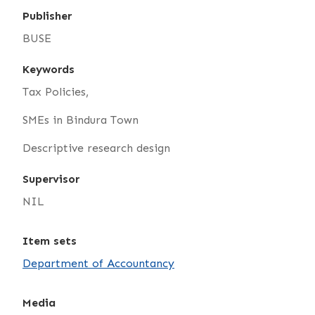
Publisher
BUSE
Keywords
Tax Policies,
SMEs in Bindura Town
Descriptive research design
Supervisor
NIL
Item sets
Department of Accountancy
Media