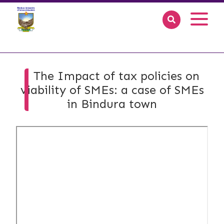
The Impact of tax policies on
viability of SMEs: a case of SMEs
in Bindura town