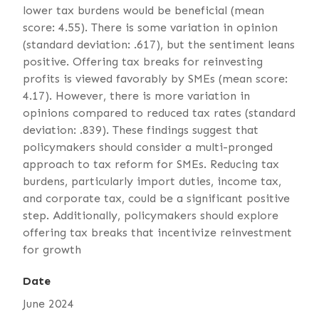
lower tax burdens would be beneficial (mean
score: 4.55). There is some variation in opinion
(standard deviation: .617), but the sentiment leans
positive. Offering tax breaks for reinvesting
profits is viewed favorably by SMEs (mean score:
4.17). However, there is more variation in
opinions compared to reduced tax rates (standard
deviation: .839). These findings suggest that
policymakers should consider a multi-pronged
approach to tax reform for SMEs. Reducing tax
burdens, particularly import duties, income tax,
and corporate tax, could be a significant positive
step. Additionally, policymakers should explore
offering tax breaks that incentivize reinvestment
for growth
Date
June 2024