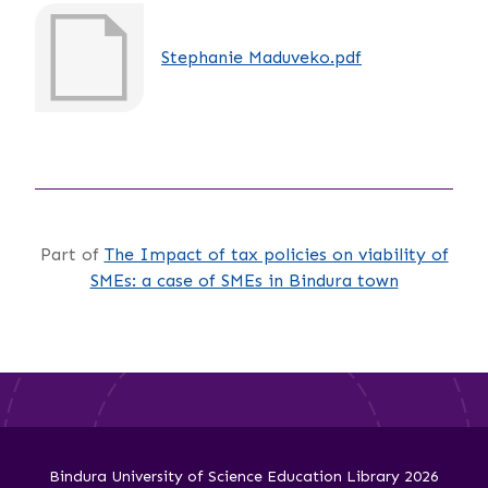
Stephanie Maduveko.pdf
Part of
The Impact of tax policies on viability of
SMEs: a case of SMEs in Bindura town
Bindura University of Science Education Library 2026