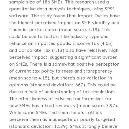
sample size of 186 SMEs. This research used a
quantitative data analysis techniques, using SPSS
software. The study found that import Duties have
the highest perceived impact on SME viability and
financial performance (mean score: 4.19). This
could be due to factors like industry type and
reliance on imported goods. Income Tax (4.05)
and Corporate Tax (4.13) also have relatively high
perceived impact, suggesting a significant burden
on SMEs. There is a somewhat positive perception
of current tax policy fairness and transparency
(mean score: 4.15), but there's also variation in
opinions (standard deviation: .667). This could be
due to a lack of understanding of tax regulations.
The effectiveness of existing tax incentives for
new SMEs has mixed reviews v (mean score: 3.97).
While some SMEs find them helpful, others
perceive them as inadequate or poorly targeted
(standard deviation: 1.139). SMEs strongly believe