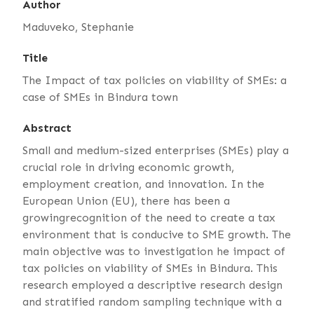
Author
Maduveko, Stephanie
Title
The Impact of tax policies on viability of SMEs: a
case of SMEs in Bindura town
Abstract
Small and medium-sized enterprises (SMEs) play a
crucial role in driving economic growth,
employment creation, and innovation. In the
European Union (EU), there has been a
growingrecognition of the need to create a tax
environment that is conducive to SME growth. The
main objective was to investigation he impact of
tax policies on viability of SMEs in Bindura. This
research employed a descriptive research design
and stratified random sampling technique with a