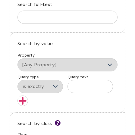
Search full-text
Search by value
Property
Query type
Query text
Search by class
Class