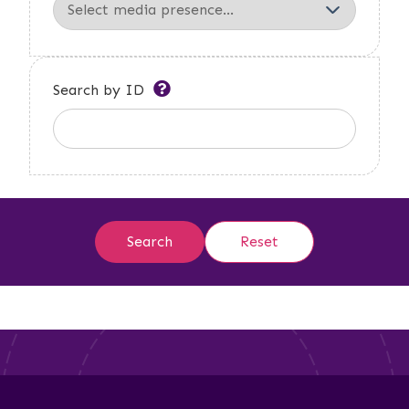
Search by ID