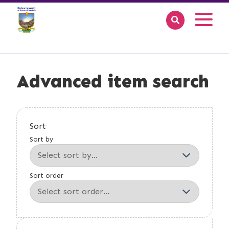
Advanced item search
Sort
Sort by
Sort order