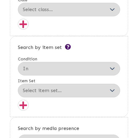
Search by item set
Condition
Item Set
Search by media presence