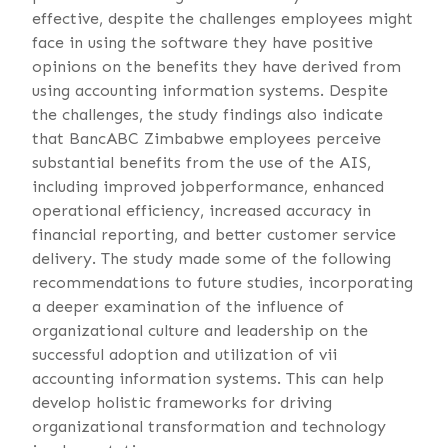
effective, despite the challenges employees might
face in using the software they have positive
opinions on the benefits they have derived from
using accounting information systems. Despite
the challenges, the study findings also indicate
that BancABC Zimbabwe employees perceive
substantial benefits from the use of the AIS,
including improved jobperformance, enhanced
operational efficiency, increased accuracy in
financial reporting, and better customer service
delivery. The study made some of the following
recommendations to future studies, incorporating
a deeper examination of the influence of
organizational culture and leadership on the
successful adoption and utilization of vii
accounting information systems. This can help
develop holistic frameworks for driving
organizational transformation and technology