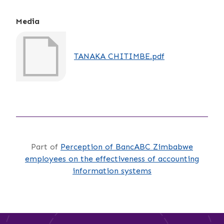
Media
TANAKA CHITIMBE.pdf
Part of
Perception of BancABC Zimbabwe
employees on the effectiveness of accounting
information systems