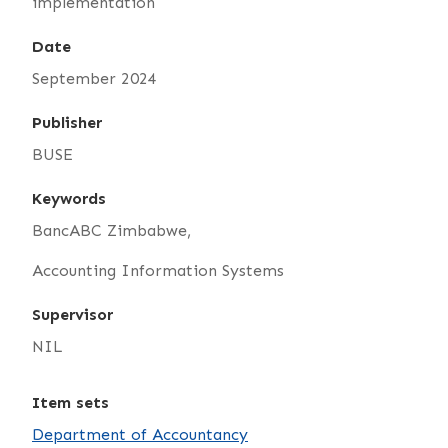
implementation
Date
September 2024
Publisher
BUSE
Keywords
BancABC Zimbabwe,
Accounting Information Systems
Supervisor
NIL
Item sets
Department of Accountancy