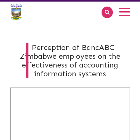
Perception of BancABC
Zimbabwe employees on the
effectiveness of accounting
information systems