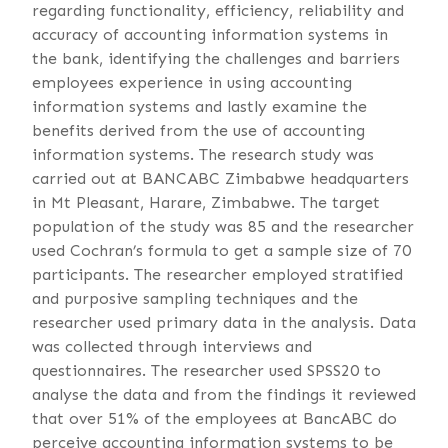
regarding functionality, efficiency, reliability and
accuracy of accounting information systems in
the bank, identifying the challenges and barriers
employees experience in using accounting
information systems and lastly examine the
benefits derived from the use of accounting
information systems. The research study was
carried out at BANCABC Zimbabwe headquarters
in Mt Pleasant, Harare, Zimbabwe. The target
population of the study was 85 and the researcher
used Cochran’s formula to get a sample size of 70
participants. The researcher employed stratified
and purposive sampling techniques and the
researcher used primary data in the analysis. Data
was collected through interviews and
questionnaires. The researcher used SPSS20 to
analyse the data and from the findings it reviewed
that over 51% of the employees at BancABC do
perceive accounting information systems to be