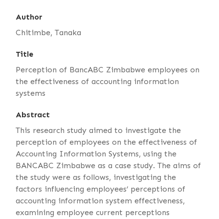
Author
Chitimbe, Tanaka
Title
Perception of BancABC Zimbabwe employees on
the effectiveness of accounting information
systems
Abstract
This research study aimed to investigate the
perception of employees on the effectiveness of
Accounting Information Systems, using the
BANCABC Zimbabwe as a case study. The aims of
the study were as follows, investigating the
factors influencing employees’ perceptions of
accounting information system effectiveness,
examining employee current perceptions