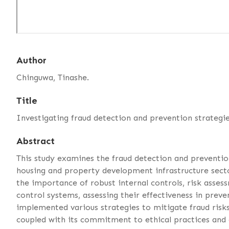
Author
Chinguwa, Tinashe.
Title
Investigating fraud detection and prevention strategie
Abstract
This study examines the fraud detection and preventi
housing and property development infrastructure sector
the importance of robust internal controls, risk asse
control systems, assessing their effectiveness in preve
implemented various strategies to mitigate fraud risks,
coupled with its commitment to ethical practices and 