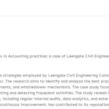
s in Accounting practices: a case of Leengate Civil Enginee
on strategies employed by Leengate Civil Engineering Con
. The research aims to identify and analyze the best pract
ssments, and whistleblower mechanisms. The case study focus
nting and detecting fraudulent activities. The study reveal
 including regular internal audits, data analytics, and ext
continuous improvement, has contributed to its reputation 