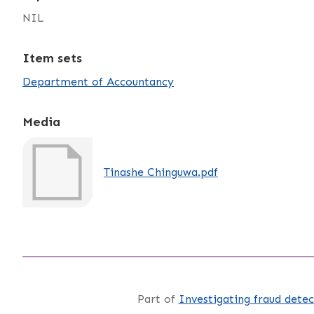
NIL
Item sets
Department of Accountancy
Media
Tinashe Chinguwa.pdf
Part of
Investigating fraud detec