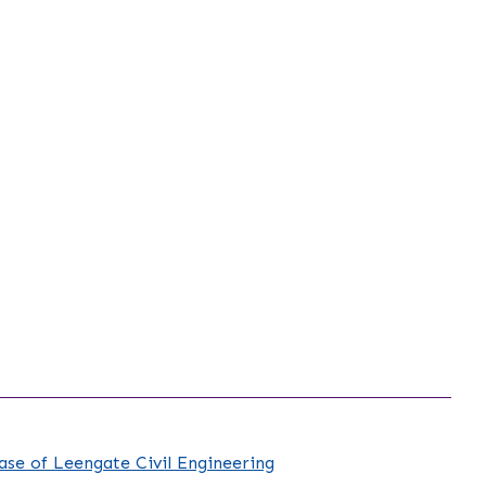
case of Leengate Civil Engineering