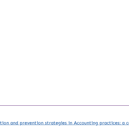
tion and prevention strategies in Accounting practices: a 