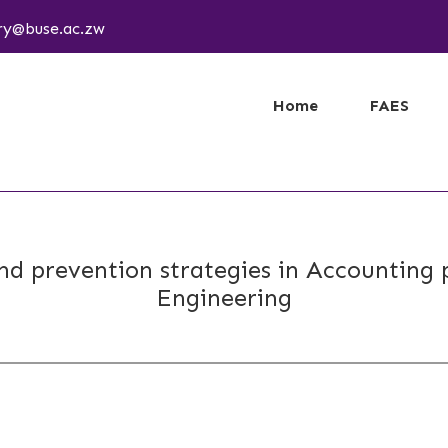
ary@buse.ac.zw
Home
FAES
nd prevention strategies in Accounting p
Engineering