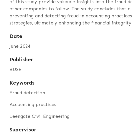
of this study provide valuable insights into the fraud
other companies to follow. The study concludes that a 
preventing and detecting fraud in accounting practice
strategies, ultimately enhancing the financial integri
Date
June 2024
Publisher
BUSE
Keywords
Fraud detection
Accounting practices
Leengate Civil Engineering
Supervisor