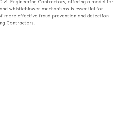
Civil Engineering Contractors, offering a model for
 and whistleblower mechanisms is essential for
of more effective fraud prevention and detection
ing Contractors.