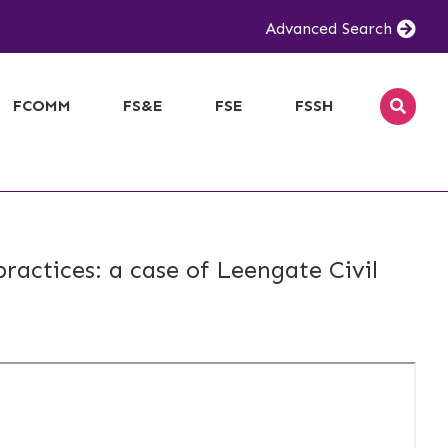
Advanced Search
FCOMM
FS&E
FSE
FSSH
ractices: a case of Leengate Civil