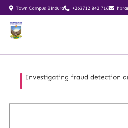
Town Campus Bindura
+263712 842 716
libr
Investigating fraud detection a