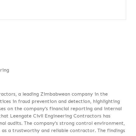
ring
tractors, a leading Zimbabwean company in the
ices in fraud prevention and detection, highlighting
es on the company's financial reporting and internal
s that Leengate Civil Engineering Contractors has
ernal audits. The company's strong control environment,
as a trustworthy and reliable contractor. The findings