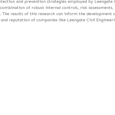
 detection and prevention strategies employed by Leengate 
combination of robust internal controls, risk assessments,
s. The results of this research can inform the development 
ty and reputation of companies like Leengate Civil Engineer