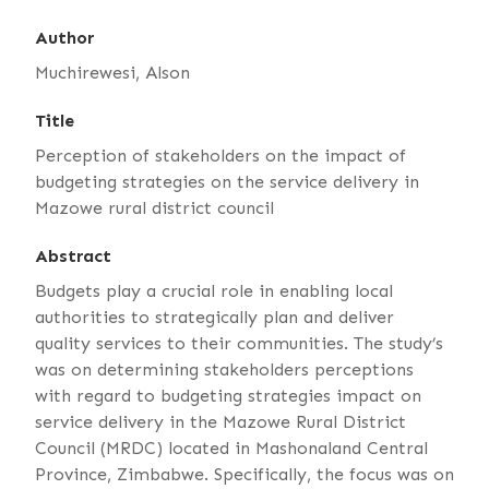
Author
Muchirewesi, Alson
Title
Perception of stakeholders on the impact of
budgeting strategies on the service delivery in
Mazowe rural district council
Abstract
Budgets play a crucial role in enabling local
authorities to strategically plan and deliver
quality services to their communities. The study’s
was on determining stakeholders perceptions
with regard to budgeting strategies impact on
service delivery in the Mazowe Rural District
Council (MRDC) located in Mashonaland Central
Province, Zimbabwe. Specifically, the focus was on