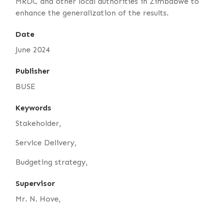
MRDC and other local authorities in Zimbabwe to
enhance the generalization of the results.
Date
June 2024
Publisher
BUSE
Keywords
Stakeholder,
Service Delivery,
Budgeting strategy,
Supervisor
Mr. N. Hove,