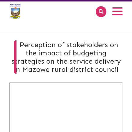
Perception of stakeholders on
the impact of budgeting
strategies on the service delivery
in Mazowe rural district council