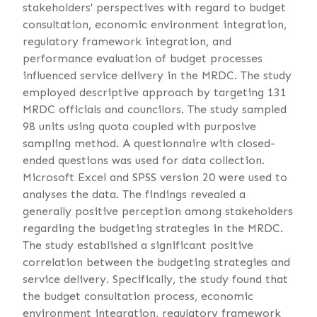
stakeholders' perspectives with regard to budget
consultation, economic environment integration,
regulatory framework integration, and
performance evaluation of budget processes
influenced service delivery in the MRDC. The study
employed descriptive approach by targeting 131
MRDC officials and councilors. The study sampled
98 units using quota coupled with purposive
sampling method. A questionnaire with closed-
ended questions was used for data collection.
Microsoft Excel and SPSS version 20 were used to
analyses the data. The findings revealed a
generally positive perception among stakeholders
regarding the budgeting strategies in the MRDC.
The study established a significant positive
correlation between the budgeting strategies and
service delivery. Specifically, the study found that
the budget consultation process, economic
environment integration, regulatory framework