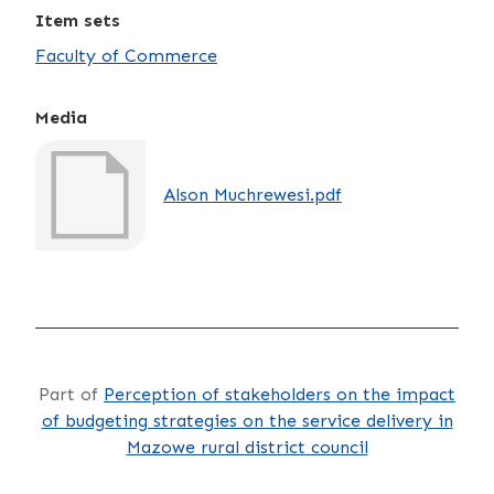
Item sets
Faculty of Commerce
Media
Alson Muchrewesi.pdf
Part of
Perception of stakeholders on the impact
of budgeting strategies on the service delivery in
Mazowe rural district council