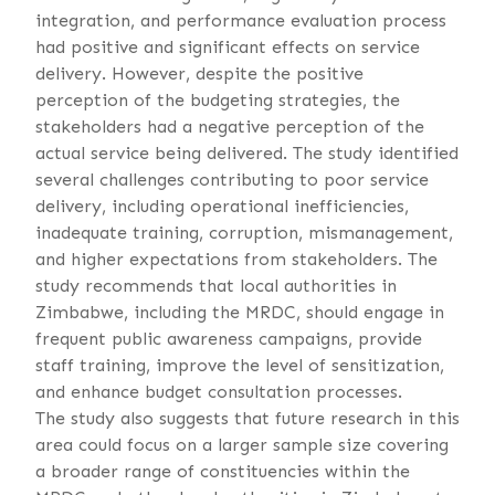
integration, and performance evaluation process
had positive and significant effects on service
delivery. However, despite the positive
perception of the budgeting strategies, the
stakeholders had a negative perception of the
actual service being delivered. The study identified
several challenges contributing to poor service
delivery, including operational inefficiencies,
inadequate training, corruption, mismanagement,
and higher expectations from stakeholders. The
study recommends that local authorities in
Zimbabwe, including the MRDC, should engage in
frequent public awareness campaigns, provide
staff training, improve the level of sensitization,
and enhance budget consultation processes.
The study also suggests that future research in this
area could focus on a larger sample size covering
a broader range of constituencies within the